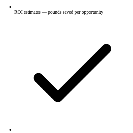
ROI estimates — pounds saved per opportunity