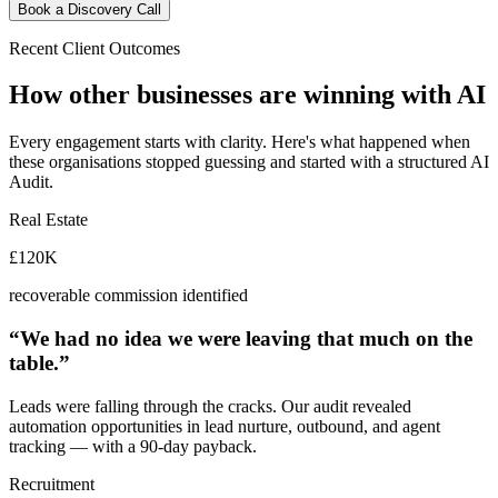
Book a Discovery Call
Recent Client Outcomes
How other businesses are
winning with AI
Every engagement starts with clarity. Here's what happened when
these organisations stopped guessing and started with a structured AI
Audit.
Real Estate
£120K
recoverable commission identified
“We had no idea we were leaving that much on the
table.”
Leads were falling through the cracks. Our audit revealed
automation opportunities in lead nurture, outbound, and agent
tracking — with a 90-day payback.
Recruitment