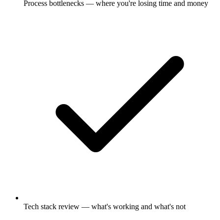
Process bottlenecks — where you're losing time and money
Tech stack review — what's working and what's not