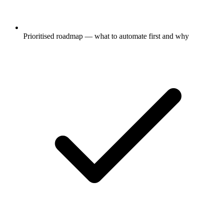
Prioritised roadmap — what to automate first and why