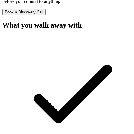
before you commit to anything.
Book a Discovery Call
What you
walk away with