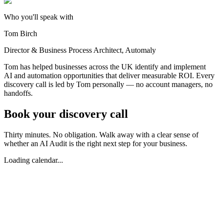
Who you'll speak with
Tom Birch
Director & Business Process Architect, Automaly
Tom has helped businesses across the UK identify and implement
AI and automation opportunities that deliver measurable ROI. Every
discovery call is led by Tom personally — no account managers, no
handoffs.
Book your
discovery call
Thirty minutes. No obligation. Walk away with a clear sense of
whether an AI Audit is the right next step for your business.
Loading calendar...