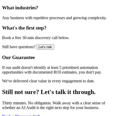
What industries?
Any business with repetitive processes and growing complexity.
What's the first step?
Book a free 30-min discovery call below.
Still have questions?
Let's talk
Our Guarantee
If our audit doesn't identify at least 5 prioritised automation
opportunities with documented ROI estimates, you don't pay.
We've delivered clear value in every engagement to date.
Still not sure?
Let's talk it through.
Thirty minutes. No obligation. Walk away with a clear sense of
whether an AI Audit is the right next step for your business.