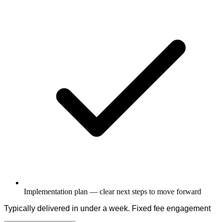
Implementation plan — clear next steps to move forward
Typically delivered in under a week. Fixed fee engagement