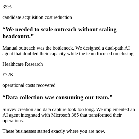
35%
candidate acquisition cost reduction
“We needed to scale outreach without scaling
headcount.”
Manual outreach was the bottleneck. We designed a dual-path AI
agent that doubled their capacity while the team focused on closing.
Healthcare Research
£72K
operational costs recovered
“Data collection was consuming our team.”
Survey creation and data capture took too long. We implemented an
AI agent integrated with Microsoft 365 that transformed their
operations.
These businesses started exactly where you are now.