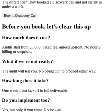
The difference? They booked a discovery call and got clarity in
under a week.
Book a Discovery Call
Before you book,
let's clear this up
How much does it cost?
Audits start from £5,000. Fixed fee, agreed upfront. No hourly
billing or surprises.
What if we're not ready?
The audit will tell you. No obligation to proceed either way.
How long does it take?
One week from kickoff to full deliverable.
Do you implement too?
Yes, but only if you want. No lock-in.