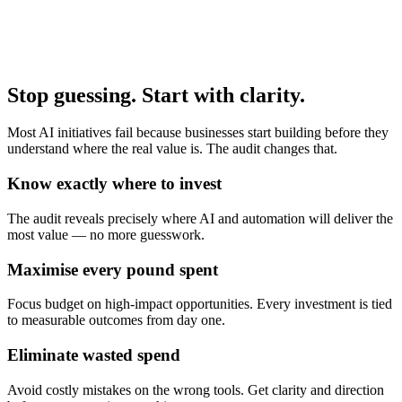
Stop guessing.
Start with clarity.
Most AI initiatives fail because businesses start building before they
understand where the real value is. The audit changes that.
Know exactly where to invest
The audit reveals precisely where AI and automation will deliver the
most value — no more guesswork.
Maximise every pound spent
Focus budget on high-impact opportunities. Every investment is tied
to measurable outcomes from day one.
Eliminate wasted spend
Avoid costly mistakes on the wrong tools. Get clarity and direction