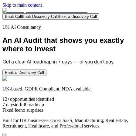
Skip to main content
Book Call
Book Discovery Call
Book a Discovery Call
UK AI Consultancy
An
AI Audit
that shows you exactly
where to invest
Get a clear AI roadmap in 7 days — or you don't pay.
Book a Discovery Call
UK-based. GDPR Compliant. NDA available.
12+
opportunities identified
7 days
to full roadmap
Fixed fee
no surprises
Built for UK businesses across SaaS, Manufacturing, Real Estate,
Recruitment, Healthcare, and Professional services.