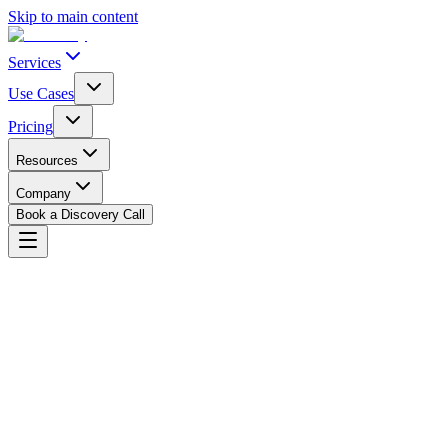
Skip to main content
Services
Use Cases
Pricing
Resources
Company
Book a Discovery Call