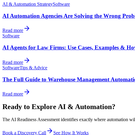
AI & Automation Strategy
Software
AI Automation Agencies Are Solving the Wrong Pro
Read more
Software
AI Agents for Law Firms: Use Cases, Examples & Ho
Read more
Software
Tips & Advice
The Full Guide to Warehouse Management Automati
Read more
Ready to Explore AI & Automation?
The AI Readiness Assessment identifies exactly where automation will d
Book a Discovery Call
See How It Works