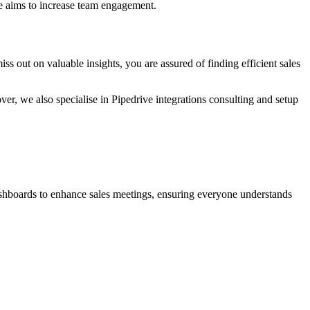
ue aims to increase team engagement.
s out on valuable insights, you are assured of finding efficient sales
ver, we also specialise in Pipedrive integrations consulting and setup
dashboards to enhance sales meetings, ensuring everyone understands