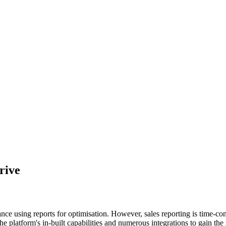
rive
nce using reports for optimisation. However, sales reporting is time-
he platform's in-built capabilities and numerous integrations to gain the