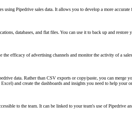
s using Pipedrive sales data. It allows you to develop a more accurate 
ations, databases, and flat files. You can use it to back up and restore 
ne the efficacy of advertising channels and monitor the activity of a sale
ipedrive data. Rather than CSV exports or copy/paste, you can merge yo
 Excel) and create the dashboards and insights you need to help your o
accessible to the team. It can be linked to your team's use of Pipedrive