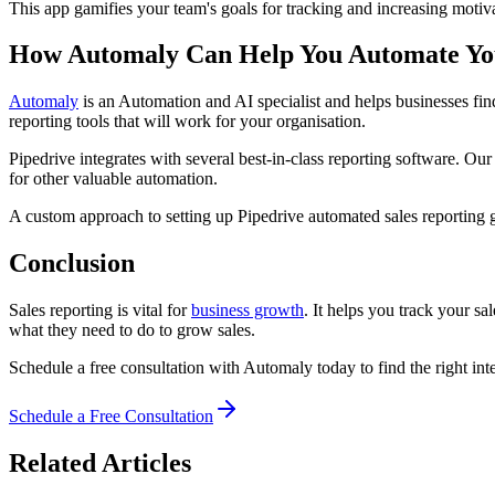
This app gamifies your team's goals for tracking and increasing moti
How Automaly Can Help You Automate You
Automaly
is an Automation and AI specialist and helps businesses find
reporting tools that will work for your organisation.
Pipedrive integrates with several best-in-class reporting software. Ou
for other valuable automation.
A custom approach to setting up Pipedrive automated sales reporting
Conclusion
Sales reporting is vital for
business growth
. It helps you track your s
what they need to do to grow sales.
Schedule a free consultation with Automaly today to find the right int
Schedule a Free Consultation
Related Articles