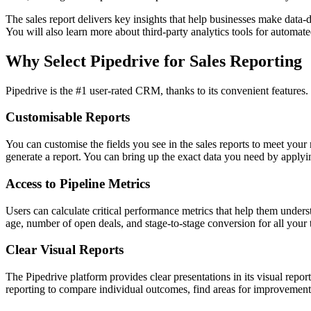
The sales report delivers key insights that help businesses make data-d
You will also learn more about third-party analytics tools for automate
Why Select Pipedrive for Sales Reporting
Pipedrive is the #1 user-rated CRM, thanks to its convenient features. 
Customisable Reports
You can customise the fields you see in the sales reports to meet your
generate a report. You can bring up the exact data you need by applyin
Access to Pipeline Metrics
Users can calculate critical performance metrics that help them unders
age, number of open deals, and stage-to-stage conversion for all your 
Clear Visual Reports
The Pipedrive platform provides clear presentations in its visual repo
reporting to compare individual outcomes, find areas for improvement, 