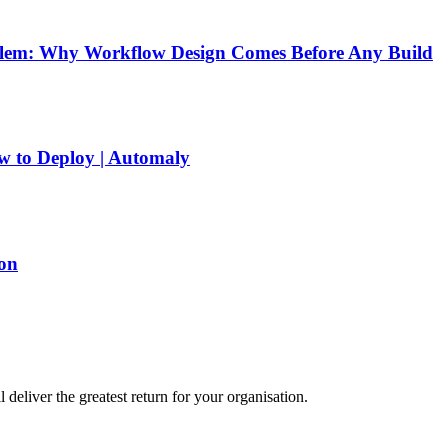
blem: Why Workflow Design Comes Before Any Build
w to Deploy | Automaly
on
eliver the greatest return for your organisation.