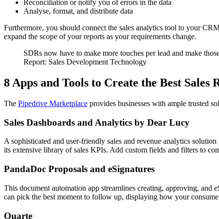
Reconciliation or notify you of errors in the data
Analyse, format, and distribute data
Furthermore, you should connect the sales analytics tool to your CRM 
expand the scope of your reports as your requirements change.
SDRs now have to make more touches per lead and make those to
Report: Sales Development Technology
8 Apps and Tools to Create the Best Sales
The
Pipedrive Marketplace
provides businesses with ample trusted so
Sales Dashboards and Analytics by Dear Lucy
A sophisticated and user-friendly sales and revenue analytics solution
its extensive library of sales KPIs. Add custom fields and filters to c
PandaDoc Proposals and eSignatures
This document automation app streamlines creating, approving, and eS
can pick the best moment to follow up, displaying how your consume
Quarte