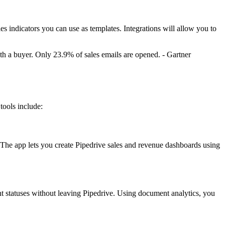
s indicators you can use as templates. Integrations will allow you to
h a buyer. Only 23.9% of sales emails are opened. - Gartner
tools include:
s. The app lets you create Pipedrive sales and revenue dashboards using
t statuses without leaving Pipedrive. Using document analytics, you