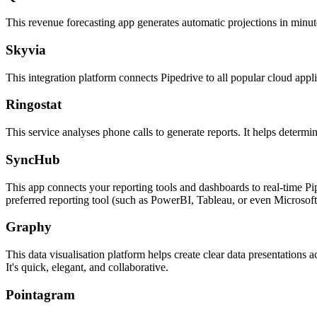
This revenue forecasting app generates automatic projections in minute
Skyvia
This integration platform connects Pipedrive to all popular cloud applic
Ringostat
This service analyses phone calls to generate reports. It helps determi
SyncHub
This app connects your reporting tools and dashboards to real-time P
preferred reporting tool (such as PowerBI, Tableau, or even Microsoft
Graphy
This data visualisation platform helps create clear data presentations 
It's quick, elegant, and collaborative.
Pointagram