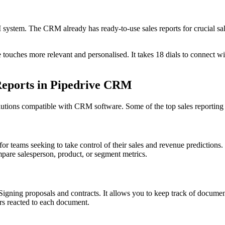
system. The CRM already has ready-to-use sales reports for crucial sale
uches more relevant and personalised. It takes 18 dials to connect wit
 Reports in Pipedrive CRM
lutions compatible with CRM software. Some of the top sales reporting 
 for teams seeking to take control of their sales and revenue prediction
ompare salesperson, product, or segment metrics.
igning proposals and contracts. It allows you to keep track of documen
rs reacted to each document.