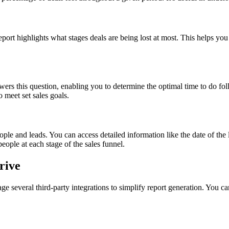
report highlights what stages deals are being lost at most. This helps yo
swers this question, enabling you to determine the optimal time to do fo
 meet set sales goals.
le and leads. You can access detailed information like the date of the l
eople at each stage of the sales funnel.
rive
ge several third-party integrations to simplify report generation. You c