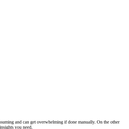
consuming and can get overwhelming if done manually. On the other
 insights you need.