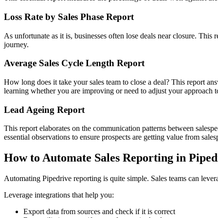
Loss Rate by Sales Phase Report
As unfortunate as it is, businesses often lose deals near closure. This 
journey.
Average Sales Cycle Length Report
How long does it take your sales team to close a deal? This report an
learning whether you are improving or need to adjust your approach to
Lead Ageing Report
This report elaborates on the communication patterns between salespeop
essential observations to ensure prospects are getting value from salesp
How to Automate Sales Reporting in Piped
Automating Pipedrive reporting is quite simple. Sales teams can levera
Leverage integrations that help you:
Export data from sources and check if it is correct