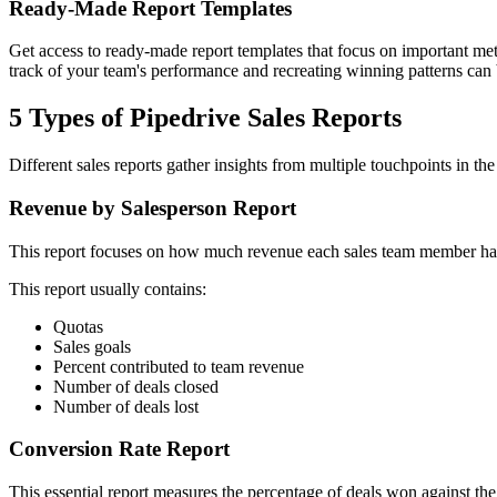
Ready-Made Report Templates
Get access to ready-made report templates that focus on important metr
track of your team's performance and recreating winning patterns can 
5 Types of Pipedrive Sales Reports
Different sales reports gather insights from multiple touchpoints in th
Revenue by Salesperson Report
This report focuses on how much revenue each sales team member has g
This report usually contains:
Quotas
Sales goals
Percent contributed to team revenue
Number of deals closed
Number of deals lost
Conversion Rate Report
This essential report measures the percentage of deals won against the p