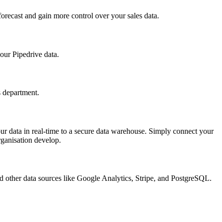
forecast and gain more control over your sales data.
your Pipedrive data.
s department.
ur data in real-time to a secure data warehouse. Simply connect your
rganisation develop.
 and other data sources like Google Analytics, Stripe, and PostgreSQL.