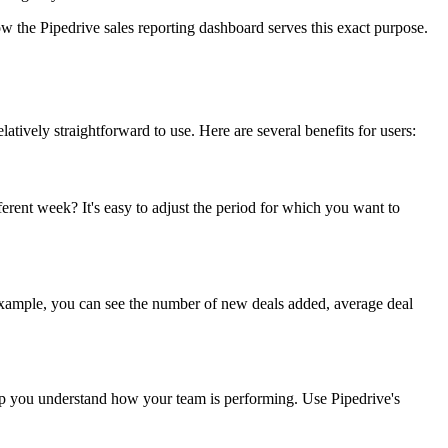
how the Pipedrive sales reporting dashboard serves this exact purpose.
elatively straightforward to use. Here are several benefits for users:
erent week? It's easy to adjust the period for which you want to
or example, you can see the number of new deals added, average deal
help you understand how your team is performing. Use Pipedrive's