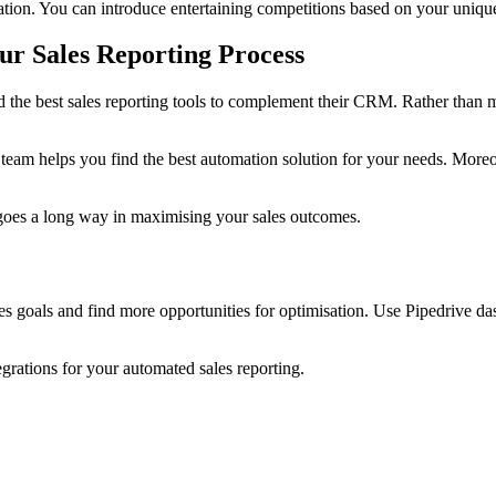
vation. You can introduce entertaining competitions based on your uniq
r Sales Reporting Process
 the best sales reporting tools to complement their CRM. Rather than mis
r team helps you find the best automation solution for your needs. Moreo
 goes a long way in maximising your sales outcomes.
ales goals and find more opportunities for optimisation. Use Pipedrive 
egrations for your automated sales reporting.