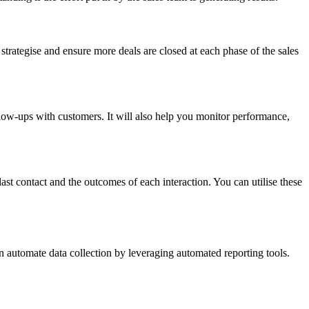
u strategise and ensure more deals are closed at each phase of the sales
llow-ups with customers. It will also help you monitor performance,
ast contact and the outcomes of each interaction. You can utilise these
an automate data collection by leveraging automated reporting tools.