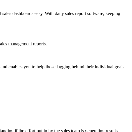
l sales dashboards easy. With daily sales report software, keeping
 sales management reports.
nd enables you to help those lagging behind their individual goals.
nding if the effort put in by the sales team is generating results.