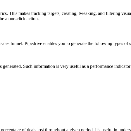
ics. This makes tracking targets, creating, tweaking, and filtering visua
be a one-click action.
e sales funnel. Pipedrive enables you to generate the following types of
enerated. Such information is very useful as a performance indicator a
ercentage of deals lost throughout a given period. It's useful in understa