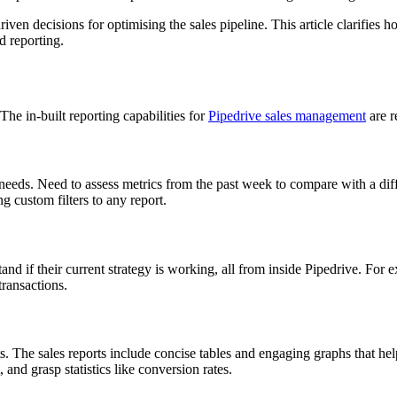
riven decisions for optimising the sales pipeline. This article clarifies 
d reporting.
The in-built reporting capabilities for
Pipedrive sales management
are r
 needs. Need to assess metrics from the past week to compare with a diff
g custom filters to any report.
tand if their current strategy is working, all from inside Pipedrive. F
transactions.
rts. The sales reports include concise tables and engaging graphs that 
and grasp statistics like conversion rates.