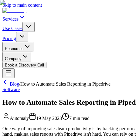
Skip to main content
Services
Use Cases
Pricing
Resources
Company
Book a Discovery Call
Blog
/
How to Automate Sales Reporting in Pipedrive
Software
How to Automate Sales Reporting in Piped
Automaly
19 May 2023
7
min read
One way of improving sales team productivity is by tracking performa
hand, making sales reports with Pipedrive isn't hard. You can rely on t