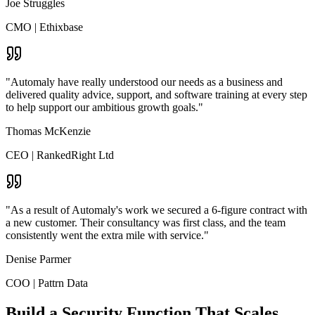
Joe Struggles
CMO
|
Ethixbase
"Automaly have really understood our needs as a business and
delivered quality advice, support, and software training at every step
to help support our ambitious growth goals."
Thomas McKenzie
CEO
|
RankedRight Ltd
"As a result of Automaly's work we secured a 6-figure contract with
a new customer. Their consultancy was first class, and the team
consistently went the extra mile with service."
Denise Parmer
COO
|
Pattrn Data
Build a Security Function That Scales