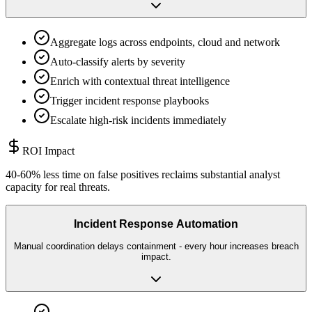
Aggregate logs across endpoints, cloud and network
Auto-classify alerts by severity
Enrich with contextual threat intelligence
Trigger incident response playbooks
Escalate high-risk incidents immediately
ROI Impact
40-60% less time on false positives reclaims substantial analyst
capacity for real threats.
Incident Response Automation
Manual coordination delays containment - every hour increases breach
impact.