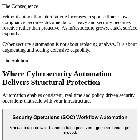
The Consequence
Without automation, alert fatigue increases, response times slow,
compliance becomes documentation-heavy and security becomes
reactive rather than proactive. As infrastructure grows, attack surface
expands.
Cyber security automation is not about replacing analysts. It is about
augmenting and scaling defensive capability.
The Solution
Where Cybersecurity Automation
Delivers
Structural Protection
Automation enables consistent, real-time and policy-driven security
operations that scale with your infrastructure.
Security Operations (SOC) Workflow Automation
Manual triage drowns teams in false positives - genuine threats get
missed.