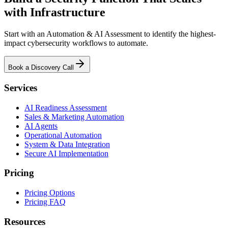
with Infrastructure
Start with an Automation & AI Assessment to identify the highest-
impact cybersecurity workflows to automate.
Book a Discovery Call
Services
AI Readiness Assessment
Sales & Marketing Automation
AI Agents
Operational Automation
System & Data Integration
Secure AI Implementation
Pricing
Pricing Options
Pricing FAQ
Resources