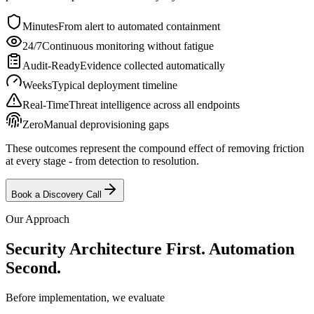
Minutes
From alert to automated containment
24/7
Continuous monitoring without fatigue
Audit-Ready
Evidence collected automatically
Weeks
Typical deployment timeline
Real-Time
Threat intelligence across all endpoints
Zero
Manual deprovisioning gaps
These outcomes represent the compound effect of removing friction
at every stage - from detection to resolution.
Book a Discovery Call
Our Approach
Security Architecture First.
Automation
Second.
Before implementation, we evaluate