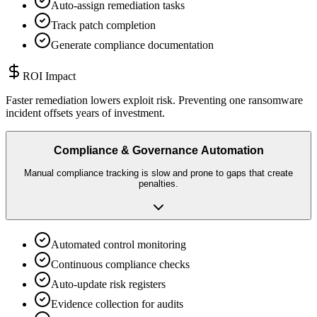
Auto-assign remediation tasks
Track patch completion
Generate compliance documentation
ROI Impact
Faster remediation lowers exploit risk. Preventing one ransomware
incident offsets years of investment.
Compliance & Governance Automation
Manual compliance tracking is slow and prone to gaps that create
penalties.
Automated control monitoring
Continuous compliance checks
Auto-update risk registers
Evidence collection for audits