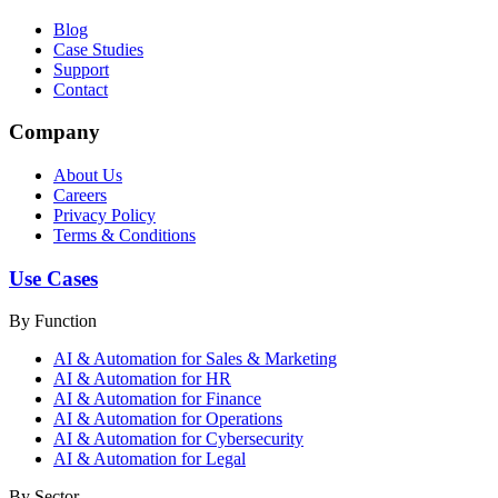
Blog
Case Studies
Support
Contact
Company
About Us
Careers
Privacy Policy
Terms & Conditions
Use Cases
By Function
AI & Automation for Sales & Marketing
AI & Automation for HR
AI & Automation for Finance
AI & Automation for Operations
AI & Automation for Cybersecurity
AI & Automation for Legal
By Sector