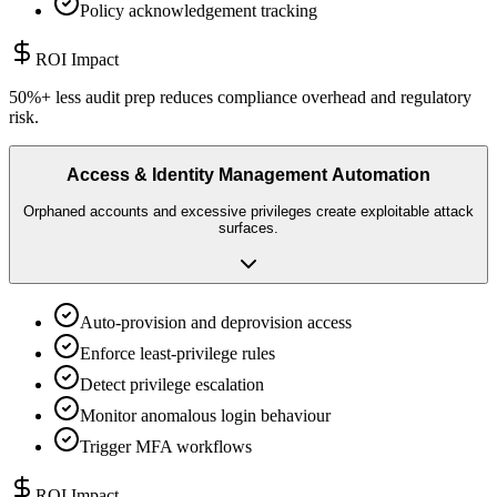
Policy acknowledgement tracking
ROI Impact
50%+ less audit prep reduces compliance overhead and regulatory
risk.
Access & Identity Management Automation
Orphaned accounts and excessive privileges create exploitable attack
surfaces.
Auto-provision and deprovision access
Enforce least-privilege rules
Detect privilege escalation
Monitor anomalous login behaviour
Trigger MFA workflows
ROI Impact