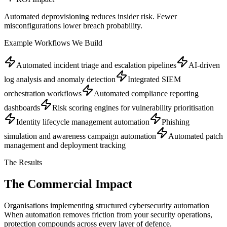
Automated deprovisioning reduces insider risk. Fewer
misconfigurations lower breach probability.
Example Workflows We Build
Automated incident triage and escalation pipelines
AI-driven
log analysis and anomaly detection
Integrated SIEM
orchestration workflows
Automated compliance reporting
dashboards
Risk scoring engines for vulnerability prioritisation
Identity lifecycle management automation
Phishing
simulation and awareness campaign automation
Automated patch
management and deployment tracking
The Results
The Commercial
Impact
Organisations implementing structured cybersecurity automation
When automation removes friction from your security operations,
protection compounds across every layer of defence.