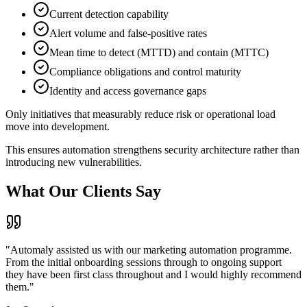
Current detection capability
Alert volume and false-positive rates
Mean time to detect (MTTD) and contain (MTTC)
Compliance obligations and control maturity
Identity and access governance gaps
Only initiatives that measurably reduce risk or operational load
move into development.
This ensures automation strengthens security architecture rather than
introducing new vulnerabilities.
What
Our Clients Say
"Automaly assisted us with our marketing automation programme.
From the initial onboarding sessions through to ongoing support
they have been first class throughout and I would highly recommend
them."