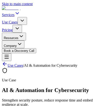
Skip to main content
Services
Use Cases
Pricing
Resources
Company
Book a Discovery Call
Use Cases
/
AI & Automation for Cybersecurity
Use Case
AI & Automation for
Cybersecurity
Strengthen security posture, reduce response time and embed
resilience at scale.