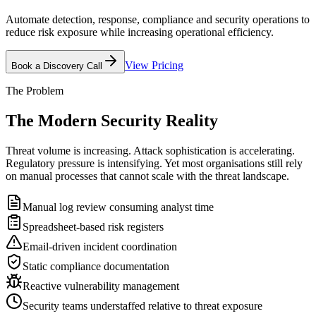
Automate detection, response, compliance and security operations to
reduce risk exposure while increasing operational efficiency.
View Pricing
Book a Discovery Call
The Problem
The Modern Security
Reality
Threat volume is increasing. Attack sophistication is accelerating.
Regulatory pressure is intensifying. Yet most organisations still rely
on manual processes that cannot scale with the threat landscape.
Manual log review consuming analyst time
Spreadsheet-based risk registers
Email-driven incident coordination
Static compliance documentation
Reactive vulnerability management
Security teams understaffed relative to threat exposure