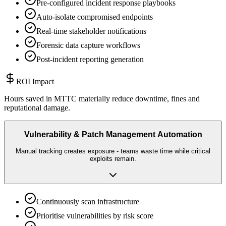
Pre-configured incident response playbooks
Auto-isolate compromised endpoints
Real-time stakeholder notifications
Forensic data capture workflows
Post-incident reporting generation
ROI Impact
Hours saved in MTTC materially reduce downtime, fines and
reputational damage.
Vulnerability & Patch Management Automation
Manual tracking creates exposure - teams waste time while critical
exploits remain.
Continuously scan infrastructure
Prioritise vulnerabilities by risk score