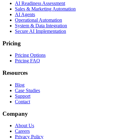
AI Readiness Assessment
Sales & Marketing Automation
AI Agents
Operational Automation
System & Data Integration
Secure AI Implementation
Pricing
Pricing Options
Pricing FAQ
Resources
Blog
Case Studies
Support
Contact
Company
About Us
Careers
Privacy Policy