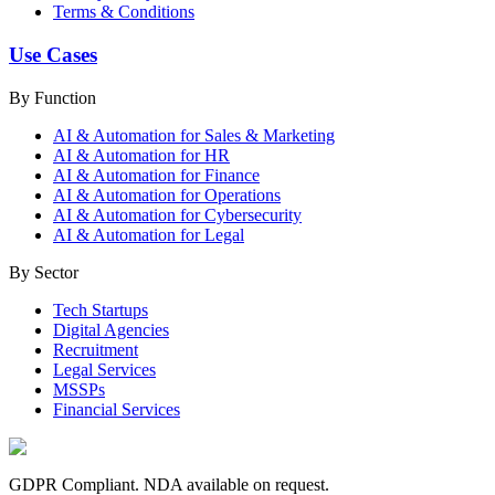
Terms & Conditions
Use Cases
By Function
AI & Automation for Sales & Marketing
AI & Automation for HR
AI & Automation for Finance
AI & Automation for Operations
AI & Automation for Cybersecurity
AI & Automation for Legal
By Sector
Tech Startups
Digital Agencies
Recruitment
Legal Services
MSSPs
Financial Services
GDPR Compliant. NDA available on request.