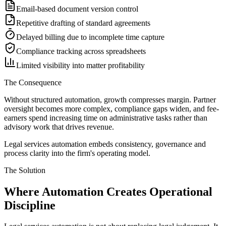
Email-based document version control
Repetitive drafting of standard agreements
Delayed billing due to incomplete time capture
Compliance tracking across spreadsheets
Limited visibility into matter profitability
The Consequence
Without structured automation, growth compresses margin. Partner
oversight becomes more complex, compliance gaps widen, and fee-
earners spend increasing time on administrative tasks rather than
advisory work that drives revenue.
Legal services automation embeds consistency, governance and
process clarity into the firm
'
s operating model.
The Solution
Where Automation Creates
Operational
Discipline