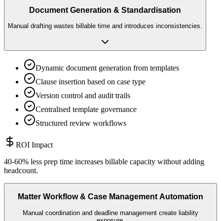
Document Generation & Standardisation
Manual drafting wastes billable time and introduces inconsistencies.
Dynamic document generation from templates
Clause insertion based on case type
Version control and audit trails
Centralised template governance
Structured review workflows
ROI Impact
40-60% less prep time increases billable capacity without adding
headcount.
Matter Workflow & Case Management Automation
Manual coordination and deadline management create liability
exposure.