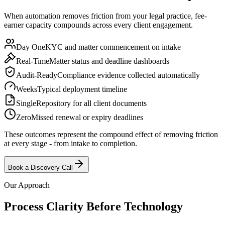
When automation removes friction from your legal practice, fee-
earner capacity compounds across every client engagement.
Day One
KYC and matter commencement on intake
Real-Time
Matter status and deadline dashboards
Audit-Ready
Compliance evidence collected automatically
Weeks
Typical deployment timeline
Single
Repository for all client documents
Zero
Missed renewal or expiry deadlines
These outcomes represent the compound effect of removing friction
at every stage - from intake to completion.
Book a Discovery Call
Our Approach
Process Clarity Before
Technology