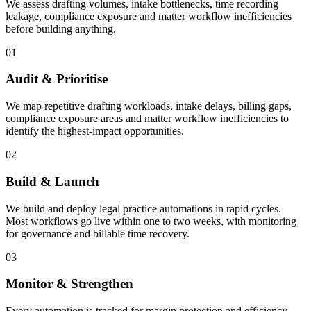
We assess drafting volumes, intake bottlenecks, time recording
leakage, compliance exposure and matter workflow inefficiencies
before building anything.
01
Audit & Prioritise
We map repetitive drafting workloads, intake delays, billing gaps,
compliance exposure areas and matter workflow inefficiencies to
identify the highest-impact opportunities.
02
Build & Launch
We build and deploy legal practice automations in rapid cycles.
Most workflows go live within one to two weeks, with monitoring
for governance and billable time recovery.
03
Monitor & Strengthen
Every automation is tracked for margin protection and efficiency