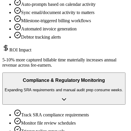
Auto-prompts based on calendar activity
Sync email/document activity to matters
Milestone-triggered billing workflows
Automated invoice generation
Debtor tracking alerts
ROI Impact
5-10% more captured billable time materially increases annual
revenue across fee-earners.
Compliance & Regulatory Monitoring
Expanding SRA requirements and manual audit prep consume weeks.
Track SRA compliance requirements
Monitor file review schedules