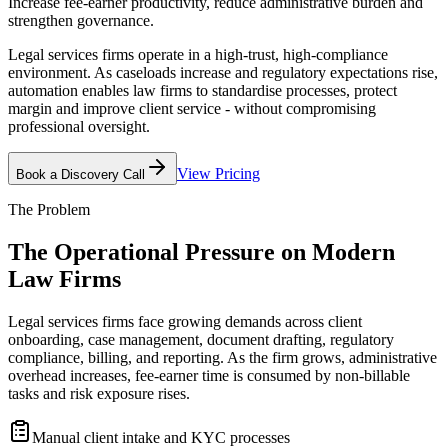
Increase fee-earner productivity, reduce administrative burden and
strengthen governance.
Legal services firms operate in a high-trust, high-compliance
environment. As caseloads increase and regulatory expectations rise,
automation enables law firms to standardise processes, protect
margin and improve client service - without compromising
professional oversight.
View Pricing
Book a Discovery Call
The Problem
The Operational Pressure on
Modern
Law Firms
Legal services firms face growing demands across client
onboarding, case management, document drafting, regulatory
compliance, billing, and reporting. As the firm grows, administrative
overhead increases, fee-earner time is consumed by non-billable
tasks and risk exposure rises.
Manual client intake and KYC processes