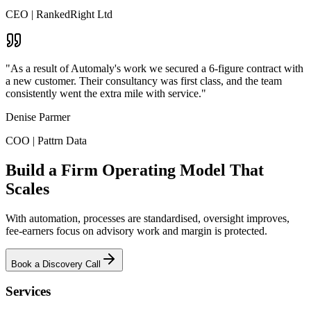
CEO
|
RankedRight Ltd
"As a result of Automaly's work we secured a 6-figure contract with
a new customer. Their consultancy was first class, and the team
consistently went the extra mile with service."
Denise Parmer
COO
|
Pattrn Data
Build a Firm Operating Model That
Scales
With automation, processes are standardised, oversight improves,
fee-earners focus on advisory work and margin is protected.
Book a Discovery Call
Services