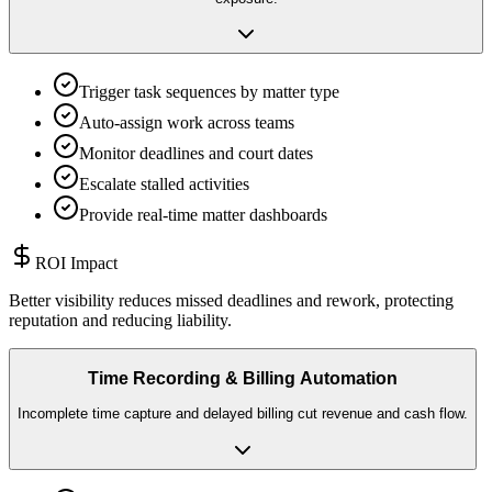
Trigger task sequences by matter type
Auto-assign work across teams
Monitor deadlines and court dates
Escalate stalled activities
Provide real-time matter dashboards
ROI Impact
Better visibility reduces missed deadlines and rework, protecting
reputation and reducing liability.
Time Recording & Billing Automation
Incomplete time capture and delayed billing cut revenue and cash flow.