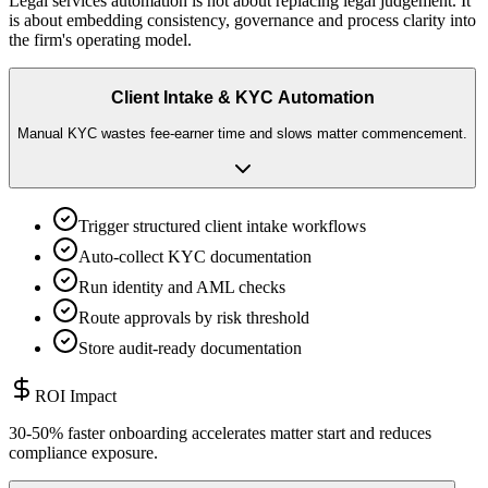
Legal services automation is not about replacing legal judgement. It
is about embedding consistency, governance and process clarity into
the firm
'
s operating model.
Client Intake & KYC Automation
Manual KYC wastes fee-earner time and slows matter commencement.
Trigger structured client intake workflows
Auto-collect KYC documentation
Run identity and AML checks
Route approvals by risk threshold
Store audit-ready documentation
ROI Impact
30-50% faster onboarding accelerates matter start and reduces
compliance exposure.