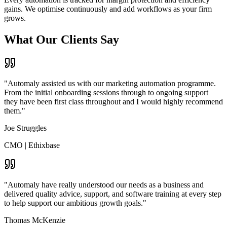
gains. We optimise continuously and add workflows as your firm
grows.
What
Our Clients Say
"Automaly assisted us with our marketing automation programme.
From the initial onboarding sessions through to ongoing support
they have been first class throughout and I would highly recommend
them."
Joe Struggles
CMO
|
Ethixbase
"Automaly have really understood our needs as a business and
delivered quality advice, support, and software training at every step
to help support our ambitious growth goals."
Thomas McKenzie