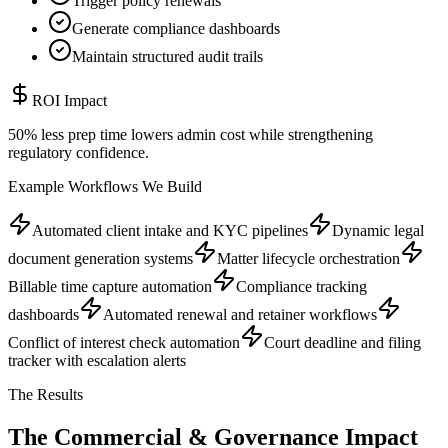
Trigger policy renewals
Generate compliance dashboards
Maintain structured audit trails
ROI Impact
50% less prep time lowers admin cost while strengthening
regulatory confidence.
Example Workflows We Build
Automated client intake and KYC pipelines
Dynamic legal
document generation systems
Matter lifecycle orchestration
Billable time capture automation
Compliance tracking
dashboards
Automated renewal and retainer workflows
Conflict of interest check automation
Court deadline and filing
tracker with escalation alerts
The Results
The Commercial &
Governance Impact