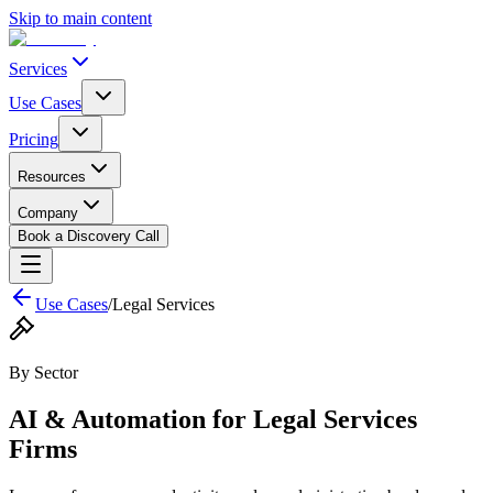
Skip to main content
Services
Use Cases
Pricing
Resources
Company
Book a Discovery Call
Use Cases
/
Legal Services
By Sector
AI & Automation for
Legal Services
Firms