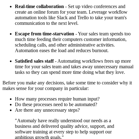
Real-time collaboration
- Set up video conferences and
create an online forum for your team. Leverage workflow
automation tools like Slack and Trello to take your team's
communication to the next level.
Escape from time-starvation
- Your sales team spends too
much time feeding their computers customer information,
scheduling calls, and other administrative activities.
Automation eases the load and reduces burnout.
Satisfied sales staff
- Automating workflows frees up more
time for your sales team and takes away unnecessary manual
tasks so they can spend more time doing what they love.
Before you make any decisions, take some time to consider why it
makes sense for your company in particular:
How many processes require human input?
Do these processes need to be automated?
Are there any unnecessary steps?
"Automaly have really understood our needs as a
business and delivered quality advice, support, and
software training at every step to help support our
ambitious growth goals."