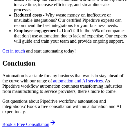
to save time, increase efficiency, and streamline sales
processes.
Reduced costs
- Why waste money on ineffective or
unsuitable integrations? Our certified Pipedrive experts can
recommend the best integrations for your business needs.
Employee engagement
- Don't fall in the 55% of companies
that don't use automation due to lack of expertise. Our experts
will guide and train your team and provide ongoing support.
Get in touch
and start automating today!
Conclusion
Automation is a staple for any business that wants to stay ahead of
the curve with our range of
automation and AI services
. As
Pipedrive workflow automation continues transforming industries
from manufacturing to service providers, there's more to come.
Got questions about Pipedrive workflow automation and
integrations? Book a free consultation with an automation and AI
expert today.
Book a Free Consultation