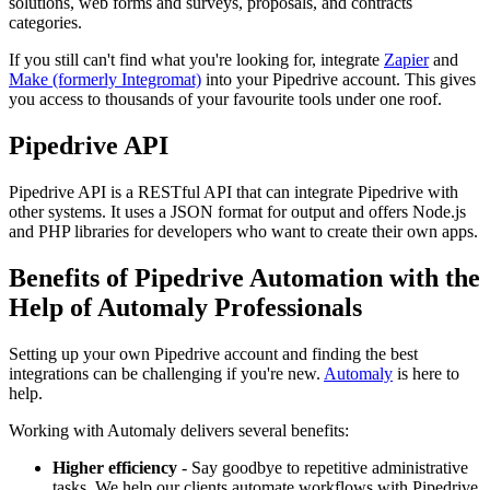
solutions, web forms and surveys, proposals, and contracts
categories.
If you still can't find what you're looking for, integrate
Zapier
and
Make (formerly Integromat)
into your Pipedrive account. This gives
you access to thousands of your favourite tools under one roof.
Pipedrive API
Pipedrive API is a RESTful API that can integrate Pipedrive with
other systems. It uses a JSON format for output and offers Node.js
and PHP libraries for developers who want to create their own apps.
Benefits of Pipedrive Automation with the
Help of Automaly Professionals
Setting up your own Pipedrive account and finding the best
integrations can be challenging if you're new.
Automaly
is here to
help.
Working with Automaly delivers several benefits:
Higher efficiency
- Say goodbye to repetitive administrative
tasks. We help our clients automate workflows with Pipedrive