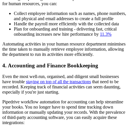
for human resources, you can:
Collect employee information such as names, phone numbers,
and physical and email addresses to create a full profile
Handle the payroll more efficiently with the collected data
Plan for onboarding and training - delivering fast, critical
onboarding increases new hire performance by
11.3%
Automating activities in your human resource department minimises
the time taken to manually retrieve employee information, allowing
the department to run its activities more efficiently.
4. Accounting and Finance Bookkeeping
Even the most well-run, organised, and diligent small businesses
have trouble
staying on top of all the transactions
that need to be
recorded. Keeping track of financial activities can seem daunting,
especially if you're just starting.
Pipedrive workflow automation for accounting can help streamline
your books. You no longer have to spend time tracking down
information or manually updating your records. With the prevalence
of third-party accounting software, you can easily acquire these
integrations: