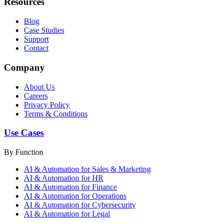
Resources
Blog
Case Studies
Support
Contact
Company
About Us
Careers
Privacy Policy
Terms & Conditions
Use Cases
By Function
AI & Automation for Sales & Marketing
AI & Automation for HR
AI & Automation for Finance
AI & Automation for Operations
AI & Automation for Cybersecurity
AI & Automation for Legal