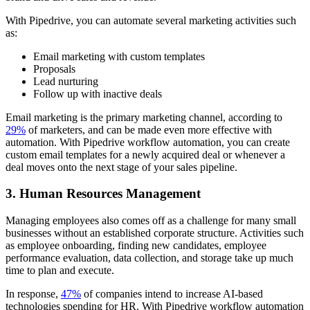
With Pipedrive, you can automate several marketing activities such
as:
Email marketing with custom templates
Proposals
Lead nurturing
Follow up with inactive deals
Email marketing is the primary marketing channel, according to
29%
of marketers, and can be made even more effective with
automation. With Pipedrive workflow automation, you can create
custom email templates for a newly acquired deal or whenever a
deal moves onto the next stage of your sales pipeline.
3. Human Resources Management
Managing employees also comes off as a challenge for many small
businesses without an established corporate structure. Activities such
as employee onboarding, finding new candidates, employee
performance evaluation, data collection, and storage take up much
time to plan and execute.
In response,
47%
of companies intend to increase AI-based
technologies spending for HR. With Pipedrive workflow automation