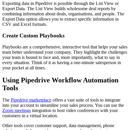
Exporting data in Pipedrive is possible through the List View or
Export Data. The List View builds wholesome deal reports by
combining information about deals, organisations, and people. The
Export Data option allows you to extract specific information in
CSV and Excel formats.
Create Custom Playbooks
Playbooks are a comprehensive, interactive tool that helps your sales
team better understand your company. They highlight the challenges
your team is bound to face and, more importantly, what to say in
every situation. Think of it as having a one-minute salesperson in
your pocket at all times.
Using Pipedrive Workflow Automation
Tools
The
Pipedrive marketplace
offers a vast suite of tools to integrate
into your account to streamline your sales process. You can use the
Zoom meetings
integration to host video conferences with your
customers in a virtual location.
Other tools cover customer support, data management, phone