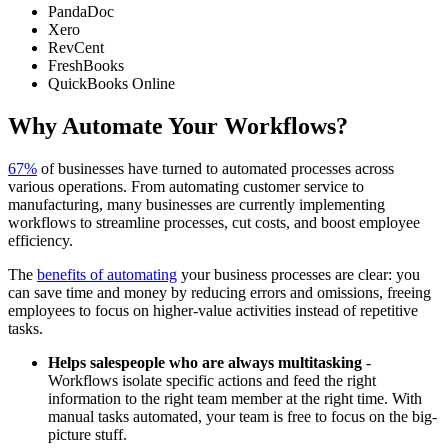
PandaDoc
Xero
RevCent
FreshBooks
QuickBooks Online
Why Automate Your Workflows?
67%
of businesses have turned to automated processes across
various operations. From automating customer service to
manufacturing, many businesses are currently implementing
workflows to streamline processes, cut costs, and boost employee
efficiency.
The
benefits of automating
your business processes are clear: you
can save time and money by reducing errors and omissions, freeing
employees to focus on higher-value activities instead of repetitive
tasks.
Helps salespeople who are always multitasking
-
Workflows isolate specific actions and feed the right
information to the right team member at the right time. With
manual tasks automated, your team is free to focus on the big-
picture stuff.