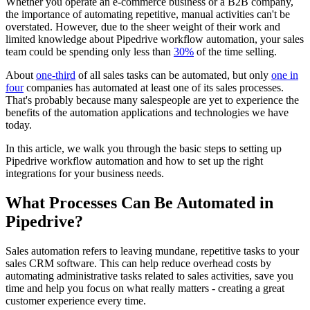
Whether you operate an e-commerce business or a B2B company,
the importance of automating repetitive, manual activities can't be
overstated. However, due to the sheer weight of their work and
limited knowledge about Pipedrive workflow automation, your sales
team could be spending only less than
30%
of the time selling.
About
one-third
of all sales tasks can be automated, but only
one in
four
companies has automated at least one of its sales processes.
That's probably because many salespeople are yet to experience the
benefits of the automation applications and technologies we have
today.
In this article, we walk you through the basic steps to setting up
Pipedrive workflow automation and how to set up the right
integrations for your business needs.
What Processes Can Be Automated in
Pipedrive?
Sales automation refers to leaving mundane, repetitive tasks to your
sales CRM software. This can help reduce overhead costs by
automating administrative tasks related to sales activities, save you
time and help you focus on what really matters - creating a great
customer experience every time.