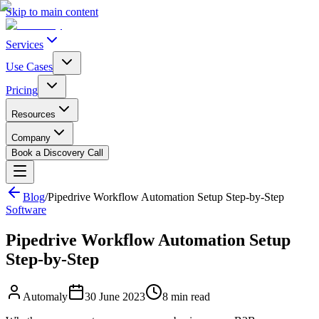
Skip to main content
Services
Use Cases
Pricing
Resources
Company
Book a Discovery Call
Blog
/
Pipedrive Workflow Automation Setup Step-by-Step
Software
Pipedrive Workflow Automation Setup
Step-by-Step
Automaly
30 June 2023
8
min read