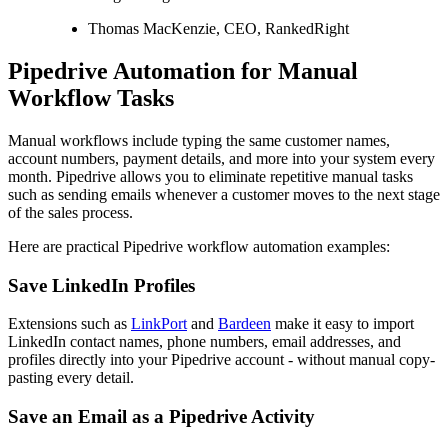
Thomas MacKenzie, CEO, RankedRight
Pipedrive Automation for Manual
Workflow Tasks
Manual workflows include typing the same customer names,
account numbers, payment details, and more into your system every
month. Pipedrive allows you to eliminate repetitive manual tasks
such as sending emails whenever a customer moves to the next stage
of the sales process.
Here are practical Pipedrive workflow automation examples:
Save LinkedIn Profiles
Extensions such as
LinkPort
and
Bardeen
make it easy to import
LinkedIn contact names, phone numbers, email addresses, and
profiles directly into your Pipedrive account - without manual copy-
pasting every detail.
Save an Email as a Pipedrive Activity