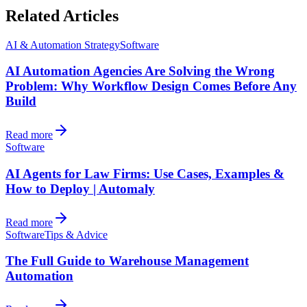
Related Articles
AI & Automation Strategy
Software
AI Automation Agencies Are Solving the Wrong
Problem: Why Workflow Design Comes Before Any
Build
Read more
Software
AI Agents for Law Firms: Use Cases, Examples &
How to Deploy | Automaly
Read more
Software
Tips & Advice
The Full Guide to Warehouse Management
Automation