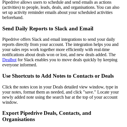
Pipedrive allows users to schedule and send emails as actions
(activities) to people, leads, deals, and organisations. You can also
set up activity reminder emails about your scheduled activities
beforehand.
Send Daily Reports to Slack and Email
Pipedrive offers Slack and email integrations to send your daily
reports directly from your account. The integration helps you and
your sales reps work together more efficiently with real-time
notifications about deals won or lost, and new deals added. The
Dealbot
for Slack enables you to move deals quickly by keeping
everyone informed.
Use Shortcuts to Add Notes to Contacts or Deals
Click the notes icon in your Deals detailed view window, type in
your notes, format them as needed, and click "save." Locate your
newly added note using the search bar at the top of your account
window.
Export Pipedrive Deals, Contacts, and
Organisations