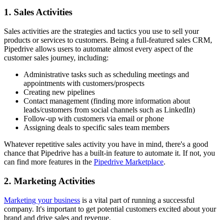
1. Sales Activities
Sales activities are the strategies and tactics you use to sell your
products or services to customers. Being a full-featured sales CRM,
Pipedrive allows users to automate almost every aspect of the
customer sales journey, including:
Administrative tasks such as scheduling meetings and
appointments with customers/prospects
Creating new pipelines
Contact management (finding more information about
leads/customers from social channels such as LinkedIn)
Follow-up with customers via email or phone
Assigning deals to specific sales team members
Whatever repetitive sales activity you have in mind, there's a good
chance that Pipedrive has a built-in feature to automate it. If not, you
can find more features in the
Pipedrive Marketplace
.
2. Marketing Activities
Marketing your business
is a vital part of running a successful
company. It's important to get potential customers excited about your
brand and drive sales and revenue.