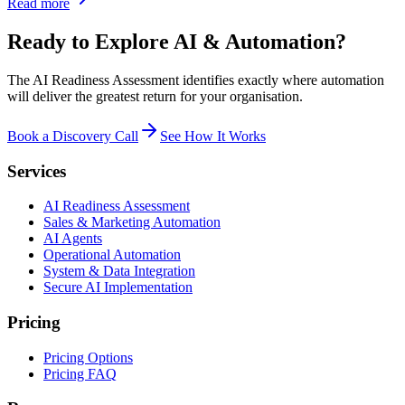
Read more
Ready to Explore AI & Automation?
The AI Readiness Assessment identifies exactly where automation
will deliver the greatest return for your organisation.
Book a Discovery Call
See How It Works
Services
AI Readiness Assessment
Sales & Marketing Automation
AI Agents
Operational Automation
System & Data Integration
Secure AI Implementation
Pricing
Pricing Options
Pricing FAQ