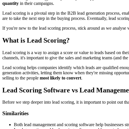
quantity
in their campaigns.
Lead scoring is a pivotal step in the B2B lead generation process, ena
are to take the next step in the buying process. Eventually, lead scori
If you're new to the lead scoring process, stick around as we analyse 
What is Lead Scoring?
Lead scoring is a way to assign a score or value to leads based on th
channels, it's important to give the sales and marketing teams (and the
Lead scoring helps companies identify which leads are qualified enough
generation activities, letting them know when they're missing opportu
selling to the people
most likely to convert
.
Lead Scoring Software vs Lead Management
Before we step deeper into lead scoring, it is important to point out t
Similarities
Both lead management and scoring software help businesses stream