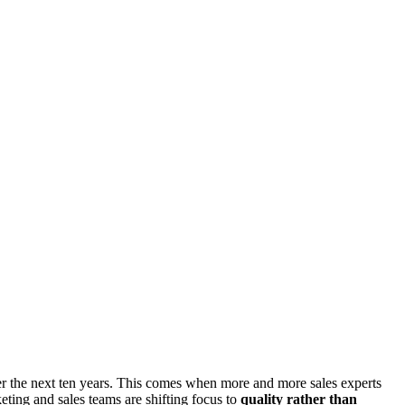
 the next ten years. This comes when more and more sales experts
ting and sales teams are shifting focus to
quality rather than