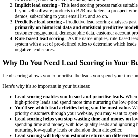
Implicit lead scoring
- This lead scoring process ranks suitable
If you sell software products to B2B marketers, a prospect who 
demos, subscribing to your email list, and so on.
Predictive lead scoring
- Predictive lead scoring analyses past
primarily on historical data and statistical predictive model
customer engagement, demographic data, customer account profi
Rule-based lead scoring
- As the name implies, rule-based lea
system with a set of pre-defined rules to determine which leads a
negative lead scores.
Why Do You Need Lead Scoring in Your Bu
Lead scoring allows you to prioritise the leads you spend your time an
Here's why it's so important in your business:
Lead scoring enables you to sort and prioritise leads.
When a 
high-priority leads and spend more time nurturing the low-prior
You'll see which lead activities bring you the most value.
Wit
priority customers through your website, you may want to spend
Lead scoring helps you stop wasting time and money on low
spending time and money with low-quality leads and ignoring hi
nurturing low-quality leads or abandon them altogether.
Lead scoring will help you estimate returns on different lead