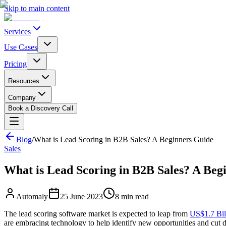
Skip to main content
Services
Use Cases
Pricing
Resources
Company
Book a Discovery Call
Blog
/
What is Lead Scoring in B2B Sales? A Beginners Guide
Sales
What is Lead Scoring in B2B Sales? A Beg
Automaly
25 June 2023
8
min read
The lead scoring software market is expected to leap from
US$1.7 Bill
are embracing technology to help identify new opportunities and cut d