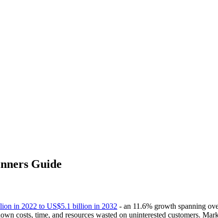
inners Guide
ion in 2022 to US$5.1 billion in 2032
- an 11.6% growth spanning over
own costs, time, and resources wasted on uninterested customers. Marke