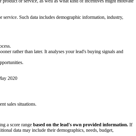
 product or service, as well as what kind of incentives might motivate
r service. Such data includes demographic information, industry,
ocess.
oner rather than later. It analyses your lead's buying signals and
pportunities.
 May 2020
nt sales situations.
ning a score range
based on the lead's own provided information.
If
dditional data may include their demographics, needs, budget,