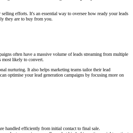
selling efforts. It's an essential way to oversee how ready your leads
ly they are to buy from you.
mpaigns often have a massive volume of leads streaming from multiple
s most likely to convert.
l nurturing. It also helps marketing teams tailor their lead
you can optimise your lead generation campaigns by focusing more on
handled efficiently from initial contact to final sale.