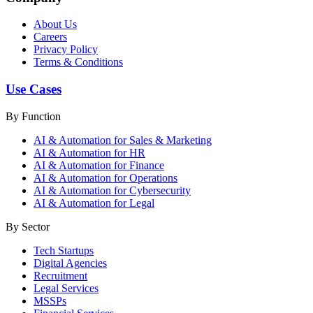
About Us
Careers
Privacy Policy
Terms & Conditions
Use Cases
By Function
AI & Automation for Sales & Marketing
AI & Automation for HR
AI & Automation for Finance
AI & Automation for Operations
AI & Automation for Cybersecurity
AI & Automation for Legal
By Sector
Tech Startups
Digital Agencies
Recruitment
Legal Services
MSSPs