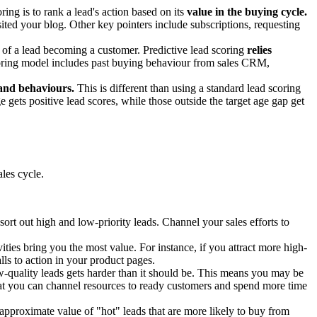
ing is to rank a lead's action based on its
value in the buying cycle.
ited your blog. Other key pointers include subscriptions, requesting
d of a lead becoming a customer. Predictive lead scoring
relies
scoring model includes past buying behaviour from sales CRM,
 and behaviours.
This is different than using a standard lead scoring
e gets positive lead scores, while those outside the target age gap get
les cycle.
t out high and low-priority leads. Channel your sales efforts to
ities bring you the most value. For instance, if you attract more high-
ls to action in your product pages.
w-quality leads gets harder than it should be. This means you may be
that you can channel resources to ready customers and spend more time
approximate value of "hot" leads that are more likely to buy from