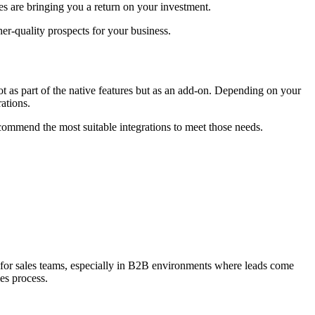
ies are bringing you a return on your investment.
her-quality prospects for your business.
ot as part of the native features but as an add-on. Depending on your
rations.
commend the most suitable integrations to meet those needs.
l for sales teams, especially in B2B environments where leads come
es process.