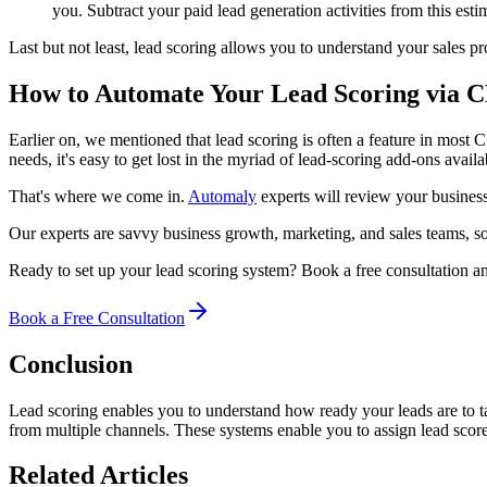
you. Subtract your paid lead generation activities from this esti
Last but not least, lead scoring allows you to understand your sales pr
How to Automate Your Lead Scoring via
Earlier on, we mentioned that lead scoring is often a feature in mos
needs, it's easy to get lost in the myriad of lead-scoring add-ons avail
That's where we come in.
Automaly
experts will review your business
Our experts are savvy business growth, marketing, and sales teams, so
Ready to set up your lead scoring system? Book a free consultation 
Book a Free Consultation
Conclusion
Lead scoring enables you to understand how ready your leads are to ta
from multiple channels. These systems enable you to assign lead scores
Related Articles