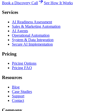
Book a Discovery Call
See How It Works
Services
AI Readiness Assessment
Sales & Marketing Automation
AI Agents
Operational Automation
System & Data Integration
Secure AI Implementation
Pricing
Pricing Options
Pricing FAQ
Resources
Blog
Case Studies
Support
Contact
Company