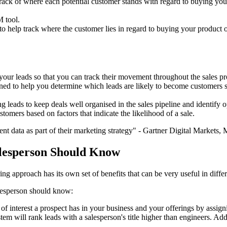
ack of where each potential customer stands with regard to buying your
 tool.
o help track where the customer lies in regard to buying your product o
your leads so that you can track their movement throughout the sales pr
igned to help you determine which leads are likely to become customers so
 leads to keep deals well organised in the sales pipeline and identify o
tomers based on factors that indicate the likelihood of a sale.
t data as part of their marketing strategy" - Gartner Digital Markets,
alesperson Should Know
g approach has its own set of benefits that can be very useful in differe
lesperson should know:
 of interest a prospect has in your business and your offerings by assig
ystem will rank leads with a salesperson's title higher than engineers. A