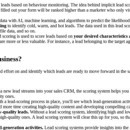
 leads based on behaviour monitoring. The idea behind implicit lead scor
filled out your form will be ranked higher than a marketer who only vis
 data with AI, machine learning, and algorithms to predict the likelihoo
ling
to identify cold, warm, and hot leads. The data used in this lead 
le data, and so on.
d scoring is used to score leads based on
your desired characteristics
re more or less valuable. For instance, a lead belonging to the target ag
siness?
d effort on and identify which leads are ready to move forward in the sa
new lead streams into your sales CRM, the scoring system helps you sor
ity ones.
h a lead-scoring process in place, you'll see which lead-generation activ
 more time creating high-quality content and developing compelling cal
-quality leads.
Without a lead scoring system, identifying high and lo
gh-quality ones. A lead scoring system will clear this up for you, so 
-generation activities.
Lead scoring systems provide insights into the 