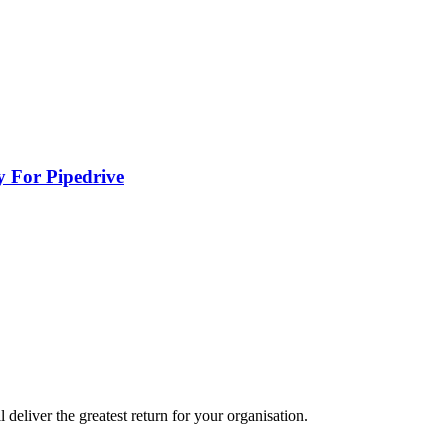
y For Pipedrive
eliver the greatest return for your organisation.