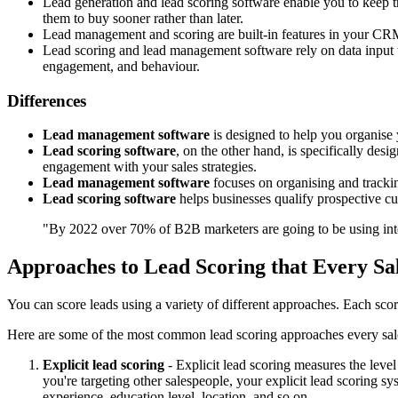
Lead generation and lead scoring software enable you to keep tr
them to buy sooner rather than later.
Lead management and scoring are built-in features in your CRM
Lead scoring and lead management software rely on data input t
engagement, and behaviour.
Differences
Lead management software
is designed to help you organise 
Lead scoring software
, on the other hand, is specifically des
engagement with your sales strategies.
Lead management software
focuses on organising and tracking
Lead scoring software
helps businesses qualify prospective cus
"By 2022 over 70% of B2B marketers are going to be using inten
Approaches to Lead Scoring that Every S
You can score leads using a variety of different approaches. Each scorin
Here are some of the most common lead scoring approaches every sa
Explicit lead scoring
- Explicit lead scoring measures the level
you're targeting other salespeople, your explicit lead scoring s
experience, education level, location, and so on.