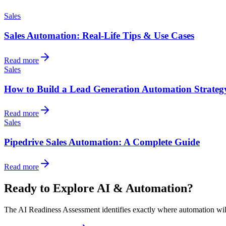
Sales
Sales Automation: Real-Life Tips & Use Cases
Read more
Sales
How to Build a Lead Generation Automation Strateg
Read more
Sales
Pipedrive Sales Automation: A Complete Guide
Read more
Ready to Explore AI & Automation?
The AI Readiness Assessment identifies exactly where automation will d