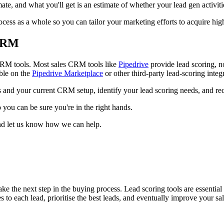
mate, and what you'll get is an estimate of whether your lead gen activit
ocess as a whole so you can tailor your marketing efforts to acquire hig
 CRM
t CRM tools. Most sales CRM tools like
Pipedrive
provide lead scoring, n
able on the
Pipedrive Marketplace
or other third-party lead-scoring integ
 and your current CRM setup, identify your lead scoring needs, and re
 you can be sure you're in the right hands.
and let us know how we can help.
ke the next step in the buying process. Lead scoring tools are essentia
 to each lead, prioritise the best leads, and eventually improve your sal