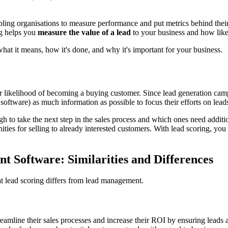
bling organisations to measure performance and put metrics behind their 
ng helps you
measure the value of a lead
to your business and how like
what it means, how it's done, and why it's important for your business.
eir likelihood of becoming a buying customer. Since lead generation ca
 software) as much information as possible to focus their efforts on lead
 to take the next step in the sales process and which ones need additiona
nities for selling to already interested customers. With lead scoring, 
 Software: Similarities and Differences
hat lead scoring differs from lead management.
line their sales processes and increase their ROI by ensuring leads are 